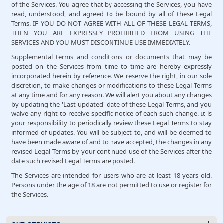
of the Services. You agree that by accessing the Services, you have
read, understood, and agreed to be bound by all of these Legal
Terms. IF YOU DO NOT AGREE WITH ALL OF THESE LEGAL TERMS,
THEN YOU ARE EXPRESSLY PROHIBITED FROM USING THE
SERVICES AND YOU MUST DISCONTINUE USE IMMEDIATELY.
Supplemental terms and conditions or documents that may be
posted on the Services from time to time are hereby expressly
incorporated herein by reference. We reserve the right, in our sole
discretion, to make changes or modifications to these Legal Terms
at any time and for any reason. We will alert you about any changes
by updating the 'Last updated' date of these Legal Terms, and you
waive any right to receive specific notice of each such change. It is
your responsibility to periodically review these Legal Terms to stay
informed of updates. You will be subject to, and will be deemed to
have been made aware of and to have accepted, the changes in any
revised Legal Terms by your continued use of the Services after the
date such revised Legal Terms are posted.
The Services are intended for users who are at least 18 years old.
Persons under the age of 18 are not permitted to use or register for
the Services.