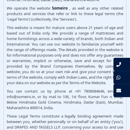
We operate the website
Someiro
, as well as any other related
products and services that refer or link to these legal terms (the
'Legal Terms') (collectively, the 'Services').
This website is meant for mature users above 21 years of age and
based out of India only. We provide a range of mattresses and
home furnishings across a wide variety of brands, both Indian and
International. You can use our website to familiarize yourself with
the range of offerings made. The details provided in the website is
for informational purposes only and does not offer any guarantees
or warranties, implicit or otherwise, save and except for those
provided by the Brand Companies themselves. By using the
website, you do so at your own risk and give your consent to the
terms of the website, comply with Indian Laws, and the right to use
your data on our website as per the Terms of the Website.
You can contact us by phone at +91 7808084646, email at
info@someiro.in, or by mail to 106, 1st floor, Kumar Fun n Shop,
Below Hindmata Gold Cinema, Hindmata, Dadar (East), Mumbai,
Maharashtra 400014, India.
These Legal Terms constitute a legally binding agreement made
between you, whether personally or on behalf of an entity ('you'),
and DRAPES AND TASSELS LLP, concerning your access to and use