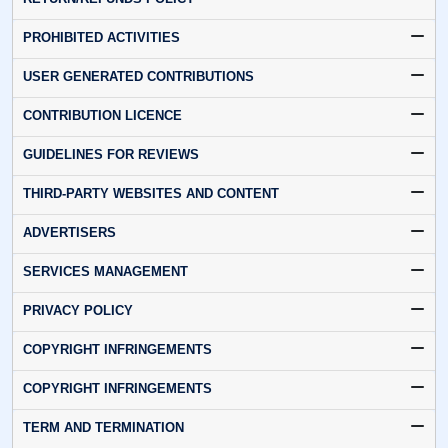
PROHIBITED ACTIVITIES
USER GENERATED CONTRIBUTIONS
CONTRIBUTION LICENCE
GUIDELINES FOR REVIEWS
THIRD-PARTY WEBSITES AND CONTENT
ADVERTISERS
SERVICES MANAGEMENT
PRIVACY POLICY
COPYRIGHT INFRINGEMENTS
COPYRIGHT INFRINGEMENTS
TERM AND TERMINATION