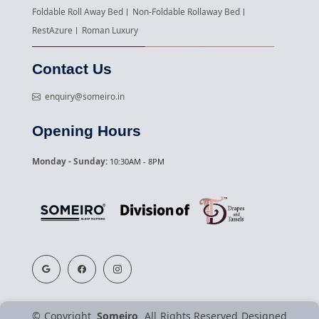
Foldable Roll Away Bed
Non-Foldable Rollaway Bed
RestAzure
Roman Luxury
Contact Us
enquiry@someiro.in
Opening Hours
Monday - Sunday:
10:30AM - 8PM
©
Copyright
Someiro
All Rights Reserved
Designed