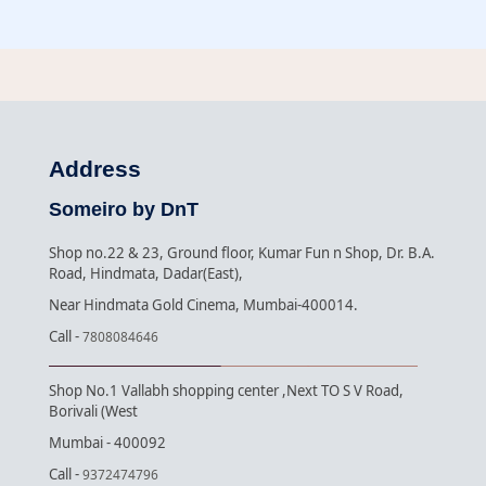
Address
Someiro by DnT
Shop no.22 & 23, Ground floor, Kumar Fun n Shop, Dr. B.A.
Road, Hindmata, Dadar(East),
Near Hindmata Gold Cinema, Mumbai-400014.
Call -
7808084646
Shop No.1 Vallabh shopping center ,Next TO S V Road,
Borivali (West
Mumbai - 400092
Call -
9372474796