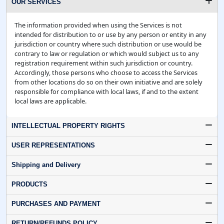
OUR SERVICES
The information provided when using the Services is not
intended for distribution to or use by any person or entity in any
jurisdiction or country where such distribution or use would be
contrary to law or regulation or which would subject us to any
registration requirement within such jurisdiction or country.
Accordingly, those persons who choose to access the Services
from other locations do so on their own initiative and are solely
responsible for compliance with local laws, if and to the extent
local laws are applicable.
INTELLECTUAL PROPERTY RIGHTS
USER REPRESENTATIONS
Shipping and Delivery
PRODUCTS
PURCHASES AND PAYMENT
RETURN/REFUNDS POLICY