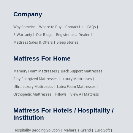
Company
Why Someiro
Where to Buy
Contact Us
FAQs
E-Warranty
Our Blogs
Register as a Dealer
Mattress Sales & Offers
Sleep Stories
Mattress For Home
Memory Foam Mattresses
Back Support Mattresses
Stay Energized Mattresses
Luxury Mattresses
Ultra Luxury Mattresses
Latex Foam Mattresses
Orthopedic Mattresses
Pillows
View All Mattress
Mattress For Hotels / Hospitality /
Institution
Hospitality Bedding Solution
Maharaja Grand
Euro Soft