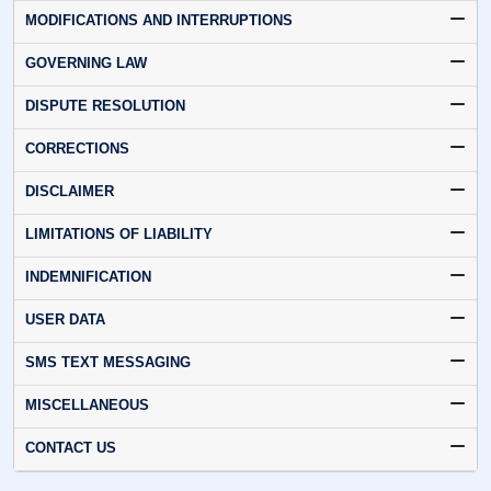
MODIFICATIONS AND INTERRUPTIONS
GOVERNING LAW
DISPUTE RESOLUTION
CORRECTIONS
DISCLAIMER
LIMITATIONS OF LIABILITY
INDEMNIFICATION
USER DATA
SMS TEXT MESSAGING
MISCELLANEOUS
CONTACT US