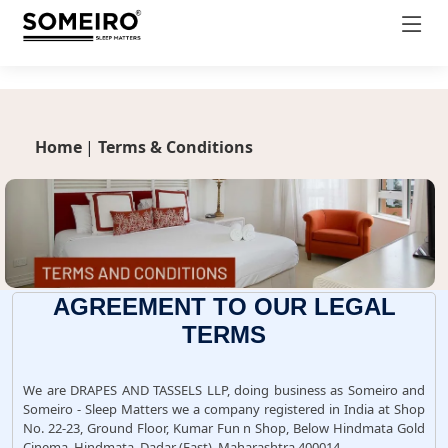
productDetail.css
Home
|
Terms & Conditions
AGREEMENT TO OUR LEGAL
TERMS
We are DRAPES AND TASSELS LLP, doing business as Someiro and
Someiro - Sleep Matters we a company registered in India at Shop
No. 22-23, Ground Floor, Kumar Fun n Shop, Below Hindmata Gold
Cinema, Hindmata, Dadar (East), Maharashtra 400014.