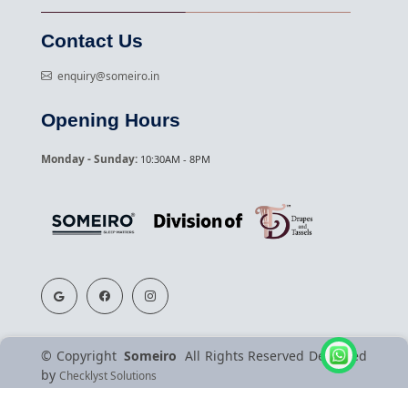
Contact Us
enquiry@someiro.in
Opening Hours
Monday - Sunday:
10:30AM - 8PM
©
Copyright
Someiro
All Rights Reserved
Designed
by
Checklyst Solutions
Terms & Conditions
Privacy Policy
About Us