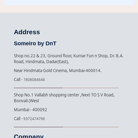
Address
Someiro by DnT
Shop no.22 & 23, Ground floor, Kumar Fun n Shop, Dr. B.A.
Road, Hindmata, Dadar(East),
Near Hindmata Gold Cinema, Mumbai-400014.
Call -
7808084646
Shop No.1 Vallabh shopping center ,Next TO S V Road,
Borivali (West
Mumbai - 400092
Call -
9372474796
Company