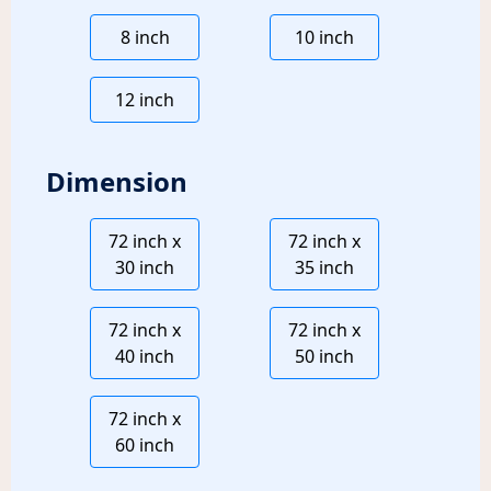
8 inch
10 inch
12 inch
Dimension
72 inch x
72 inch x
30 inch
35 inch
72 inch x
72 inch x
40 inch
50 inch
72 inch x
60 inch