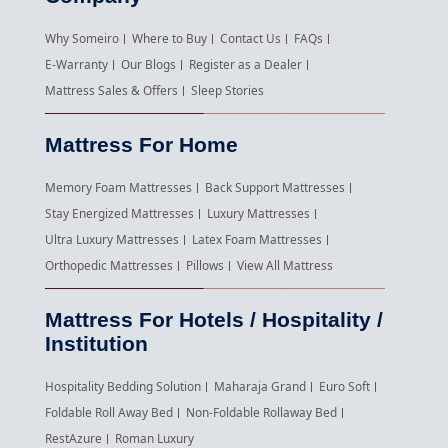
Why Someiro
Where to Buy
Contact Us
FAQs
E-Warranty
Our Blogs
Register as a Dealer
Mattress Sales & Offers
Sleep Stories
Mattress For Home
Memory Foam Mattresses
Back Support Mattresses
Stay Energized Mattresses
Luxury Mattresses
Ultra Luxury Mattresses
Latex Foam Mattresses
Orthopedic Mattresses
Pillows
View All Mattress
Mattress For Hotels / Hospitality /
Institution
Hospitality Bedding Solution
Maharaja Grand
Euro Soft
Foldable Roll Away Bed
Non-Foldable Rollaway Bed
RestAzure
Roman Luxury