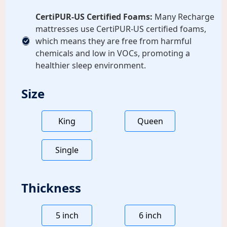
CertiPUR-US Certified Foams:
Many Recharge
mattresses use CertiPUR-US certified foams,
which means they are free from harmful
chemicals and low in VOCs, promoting a
healthier sleep environment.
Size
King
Queen
Single
Thickness
5 inch
6 inch