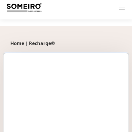
productDetail.css
Home
|
Recharge®