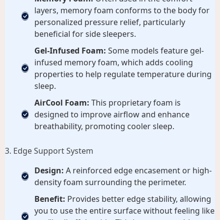
layers, memory foam conforms to the body for
personalized pressure relief, particularly
beneficial for side sleepers.
Gel-Infused Foam:
Some models feature gel-
infused memory foam, which adds cooling
properties to help regulate temperature during
sleep.
AirCool Foam:
This proprietary foam is
designed to improve airflow and enhance
breathability, promoting cooler sleep.
3. Edge Support System
Design:
A reinforced edge encasement or high-
density foam surrounding the perimeter.
Benefit:
Provides better edge stability, allowing
you to use the entire surface without feeling like