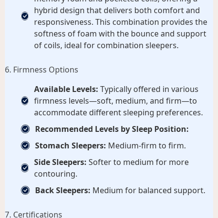
hybrid design that delivers both comfort and
responsiveness. This combination provides the
softness of foam with the bounce and support
of coils, ideal for combination sleepers.
6. Firmness Options
Available Levels:
Typically offered in various
firmness levels—soft, medium, and firm—to
accommodate different sleeping preferences.
Recommended Levels by Sleep Position:
Stomach Sleepers:
Medium-firm to firm.
Side Sleepers:
Softer to medium for more
contouring.
Back Sleepers:
Medium for balanced support.
7. Certifications