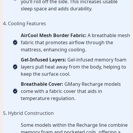
you’ll roll off the side. This increases usable
sleep space and adds durability.
4. Cooling Features
AirCool Mesh Border Fabric:
A breathable mesh
fabric that promotes airflow through the
mattress, enhancing cooling.
Gel-Infused Layers:
Gel-infused memory foam
layers pull heat away from the body, helping to
keep the surface cool.
Breathable Cover:
GMany Recharge models
come with a fabric cover that aids in
temperature regulation.
5. Hybrid Construction
Some models within the Recharge line combine
memory foam and pocketed coils, offering a