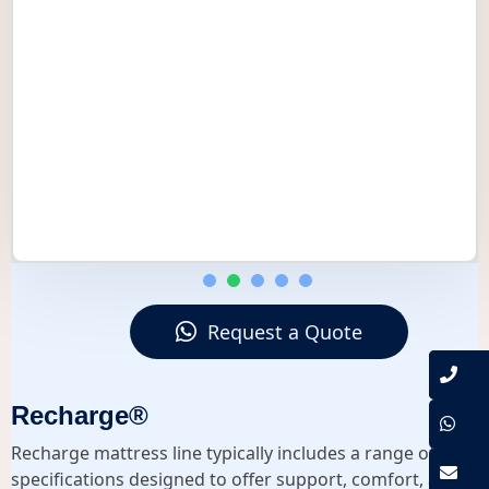
Request a Quote
Recharge®
Recharge mattress line typically includes a range of
specifications designed to offer support, comfort, and