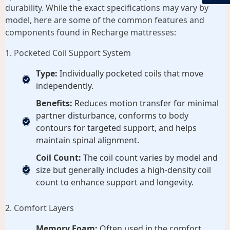
durability. While the exact specifications may vary by
model, here are some of the common features and
components found in Recharge mattresses:
1. Pocketed Coil Support System
Type:
Individually pocketed coils that move
independently.
Benefits:
Reduces motion transfer for minimal
partner disturbance, conforms to body
contours for targeted support, and helps
maintain spinal alignment.
Coil Count:
The coil count varies by model and
size but generally includes a high-density coil
count to enhance support and longevity.
2. Comfort Layers
Memory Foam:
Often used in the comfort